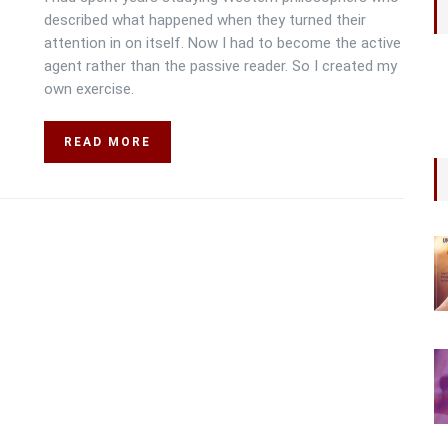
described what happened when they turned their
attention in on itself. Now I had to become the active
agent rather than the passive reader. So I created my
own exercise.
READ MORE