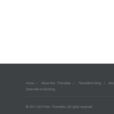
Home
About Rev. Thandeka
Thandeka’s Blog
Arti
Subscribe to the Blog
© 2011-2019 Rev. Thandeka. All rights reserved.