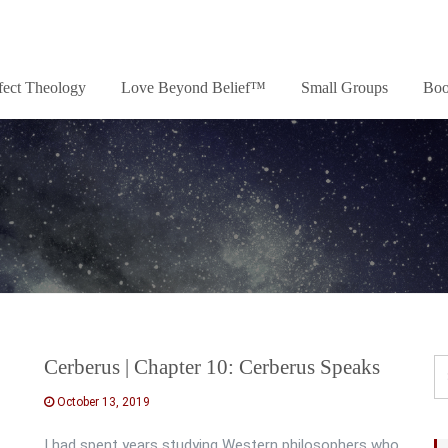
fect Theology
Love Beyond Belief™
Small Groups
Boo
Cerberus | Chapter 10: Cerberus Speaks
October 13, 2019
I had spent years studying Western philosophers who