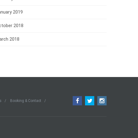
anuary 2019
ctober 2018
arch 2018
s
Booking & Contact