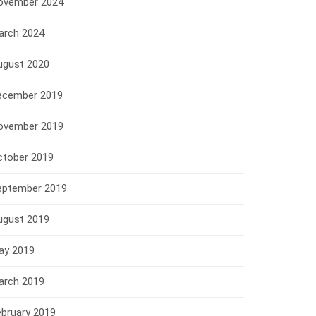
ovember 2024
arch 2024
ugust 2020
ecember 2019
ovember 2019
ctober 2019
eptember 2019
ugust 2019
ay 2019
arch 2019
ebruary 2019