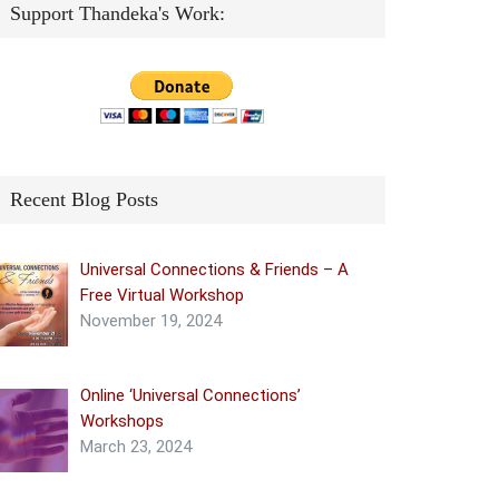
Support Thandeka's Work:
Recent Blog Posts
Universal Connections & Friends – A
Free Virtual Workshop
November 19, 2024
Online ‘Universal Connections’
Workshops
March 23, 2024