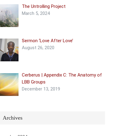
The Untrolling Project
March 5, 2024
Sermon ‘Love After Love’
August 26, 2020
Cerberus | Appendix C: The Anatomy of
LBB Groups
December 13, 2019
Archives