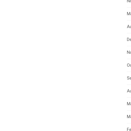
N
M
A
D
N
O
S
A
M
M
F