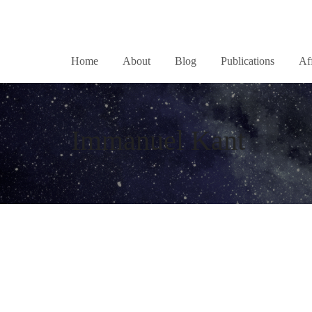
Home
About
Blog
Publications
Af
Immanuel Kant