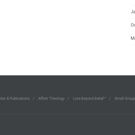
J
O
M
cles & Publications
Affect Theology
Love Beyond Belief™
Small Group