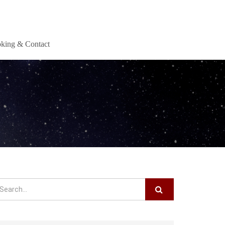
king & Contact