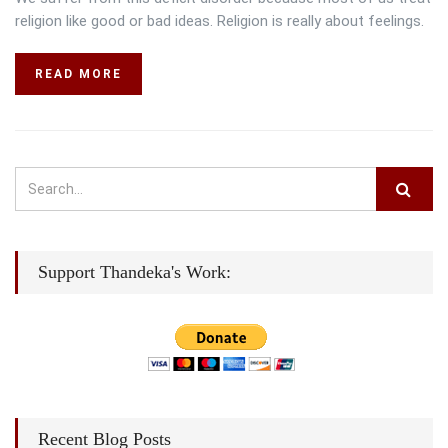
religion like good or bad ideas. Religion is really about feelings.
READ MORE
Support Thandeka's Work:
Recent Blog Posts