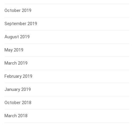
October 2019
September 2019
August 2019
May 2019
March 2019
February 2019
January 2019
October 2018
March 2018