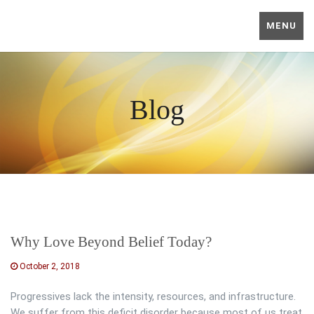
MENU
Blog
Why Love Beyond Belief Today?
October 2, 2018
Progressives lack the intensity, resources, and infrastructure.
We suffer from this deficit disorder because most of us treat