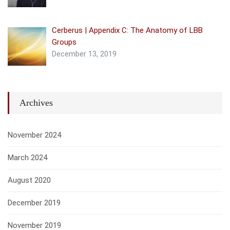
Cerberus | Appendix C: The Anatomy of LBB
Groups
December 13, 2019
Archives
November 2024
March 2024
August 2020
December 2019
November 2019