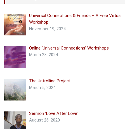
Universal Connections & Friends – A Free Virtual
Workshop
November 19, 2024
Online ‘Universal Connections’ Workshops
March 23, 2024
The Untrolling Project
March 5, 2024
Sermon ‘Love After Love’
August 26, 2020