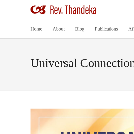
Home
About
Blog
Publications
Af
Universal Connection