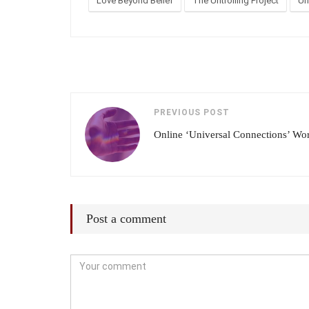
Love Beyond Belief
The Untrolling Project
Un
PREVIOUS POST
Online ‘Universal Connections’ Wo
Post a comment