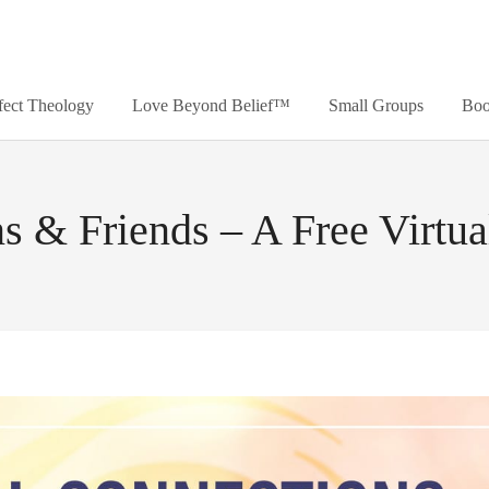
fect Theology
Love Beyond Belief™
Small Groups
Boo
s & Friends – A Free Virtu