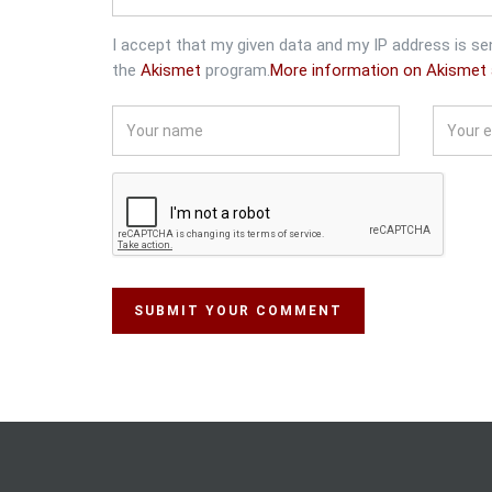
I accept that my given data and my IP address is se
the
Akismet
program.
More information on Akismet