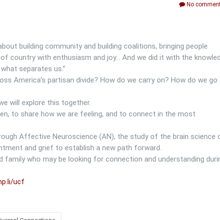
No comment
about building community and building coalitions, bringing people
e of country with enthusiasm and joy… And we did it with the knowle
what separates us.”
cross America’s partisan divide? How do we carry on? How do we go
 we will explore this together.
sten, to share how we are feeling, and to connect in the most
rough Affective Neuroscience (AN), the study of the brain science 
ntment and grief to establish a new path forward.
and family who may be looking for connection and understanding duri
p.li/ucf