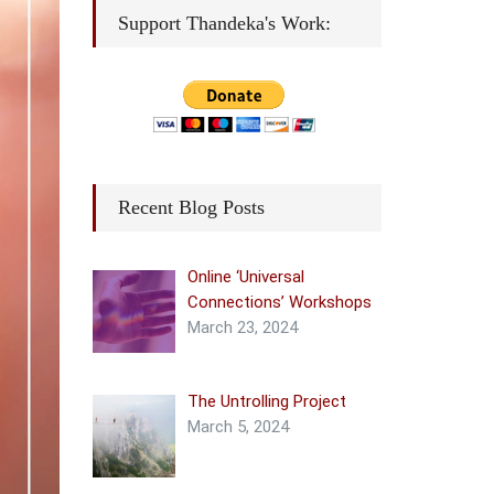
Support Thandeka's Work:
Recent Blog Posts
Online ‘Universal
Connections’ Workshops
March 23, 2024
The Untrolling Project
March 5, 2024