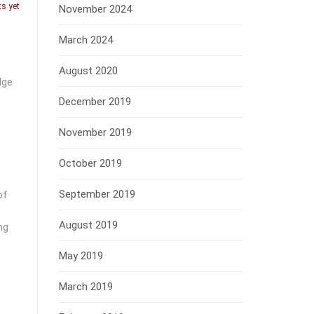
s yet
November 2024
March 2024
August 2020
dge
December 2019
November 2019
October 2019
September 2019
of
August 2019
ng
May 2019
March 2019