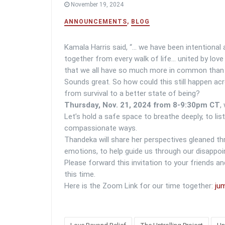
November 19, 2024
ANNOUNCEMENTS
,
BLOG
Kamala Harris said, “… we have been intentional 
together from every walk of life… united by lov
that we all have so much more in common than 
Sounds great. So how could this still happen a
from survival to a better state of being?
Thursday, Nov. 21, 2024 from 8-9:30pm CT
,
Let’s hold a safe space to breathe deeply, to li
compassionate ways.
Thandeka will share her perspectives gleaned th
emotions, to help guide us through our disappoi
Please forward this invitation to your friends 
this time.
Here is the Zoom Link for our time together:
jum