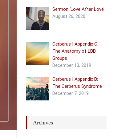
Sermon ‘Love After Love’
August 26, 2020
Cerberus | Appendix C:
The Anatomy of LBB
Groups
December 13, 2019
Cerberus | Appendix B:
The Cerberus Syndrome
December 7, 2019
Archives