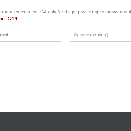
nt to a server in the USA only for the purpose of spam prevention 
 and GDPR
.