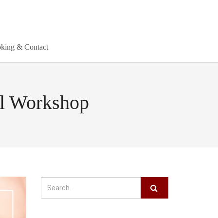
king & Contact
al Workshop