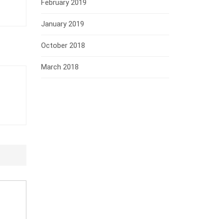
February 2019
January 2019
October 2018
March 2018